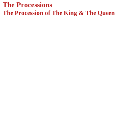
The Processions
The Procession of The King & The Queen