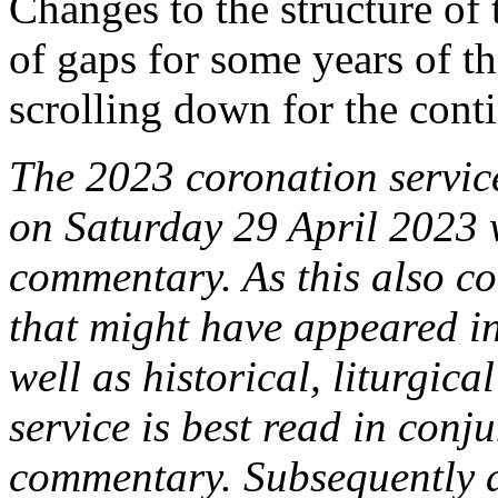
Changes to the structure of 
of gaps for some years of t
scrolling down for the conti
The 2023 coronation service
on Saturday 29 April 2023 w
commentary. As this also co
that might have appeared in 
well as historical, liturgica
service is best read in conj
commentary. Subsequently a 