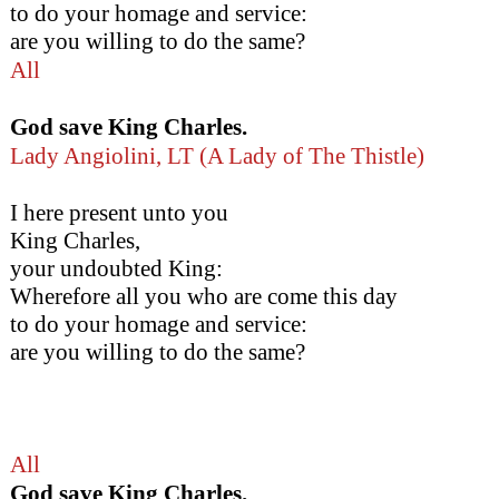
to do your homage and service:
are you willing to do the same?
All
God save King Charles.
Lady Angiolini, LT (A Lady of The Thistle)
I here present unto you
King Charles,
your undoubted King:
Wherefore all you who are come this day
to do your homage and service:
are you willing to do the same?
All
God save King Charles.