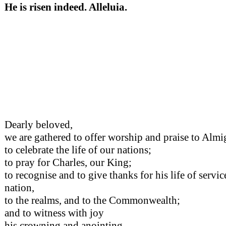
He is risen indeed. Alleluia.
Dearly beloved,
we are gathered to offer worship and praise to Alm
to celebrate the life of our nations;
to pray for Charles, our King;
to recognise and to give thanks for his life of service
nation,
to the realms, and to the Commonwealth;
and to witness with joy
his crowning and anointing,