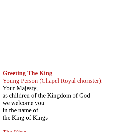
Greeting The King
Young Person (Chapel Royal chorister):
Your Majesty,
as children of the Kingdom of God
we welcome you
in the name of
the King of Kings