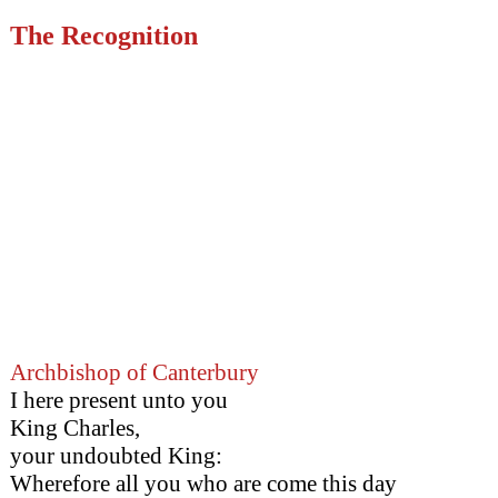
The Recognition
Archbishop of Canterbury
I here present unto you
King Charles,
your undoubted King:
Wherefore all you who are come this day