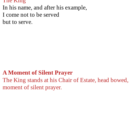
The King
In his name, and after his example,
I come not to be served
but to serve.
A Moment of Silent Prayer
The King stands at his Chair of Estate, head bowed,
moment of silent prayer.