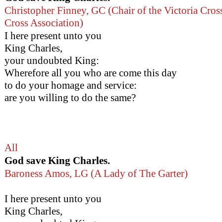
Christopher Finney, GC (Chair of the Victoria Cro
Cross Association)
I here present unto you
King Charles,
your undoubted King:
Wherefore all you who are come this day
to do your homage and service:
are you willing to do the same?
All
God save King Charles.
Baroness Amos, LG (A Lady of The Garter)
I here present unto you
King Charles,