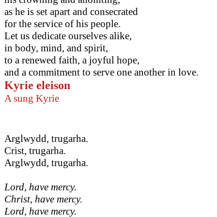
as he is set apart and consecrated
for the service of his people.
Let us dedicate ourselves alike,
in body, mind, and spirit,
to a renewed faith, a joyful hope,
and a commitment to serve one another in love.
Kyrie eleison
A sung Kyrie
Arglwydd, trugarha.
Crist, trugarha.
Arglwydd, trugarha.
Lord, have mercy.
Christ, have mercy.
Lord, have mercy.