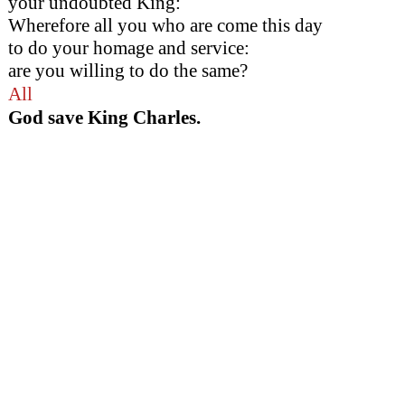
your undoubted King:
Wherefore all you who are come this day
to do your homage and service:
are you willing to do the same?
All
God save King Charles.