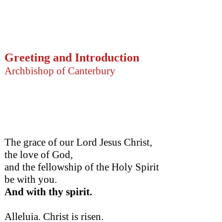
Greeting and Introduction
Archbishop of Canterbury
The grace of our Lord Jesus Christ,
the love of God,
and the fellowship of the Holy Spirit
be with you.
And with thy spirit.
Alleluia. Christ is risen.