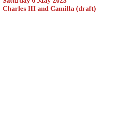
Saturday 6 May 2023
Charles III and Camilla (draft)