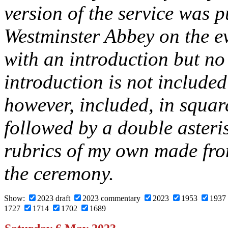
version of the service was 
Westminster Abbey on the e
with an introduction but n
introduction is not included
however, included, in squar
followed by a double asteri
rubrics of my own made fro
the ceremony.
Show:
2023 draft
2023 commentary
2023
1953
1937
1727
1714
1702
1689